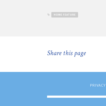
HOME FEATURE
Share this page
PRIVACY