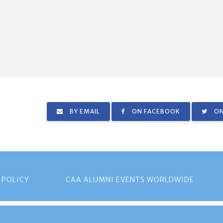
BY EMAIL
ON FACEBOOK
ON
 POLICY
CAA ALUMNI EVENTS WORLDWIDE