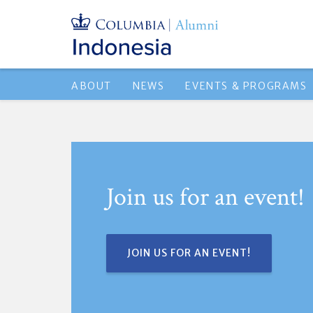
ABOUT
NEWS
EVENTS & PROGRAMS
Join us for an event!
JOIN US FOR AN EVENT!