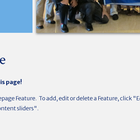
e
is page!
page Feature. To add, edit or delete a Feature, click "E
ntent sliders".