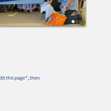
dit this page", then