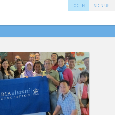
LOG IN
SIGN UP