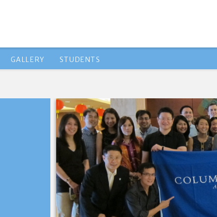
GALLERY
STUDENTS