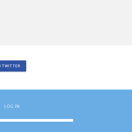
 TWITTER
LOG IN