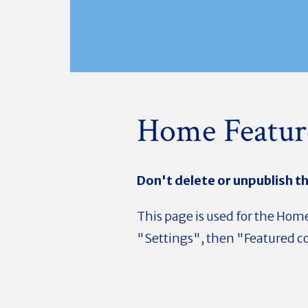
Home Featur
Don't delete or unpublish th
This page is used for the Home
"Settings", then "Featured co